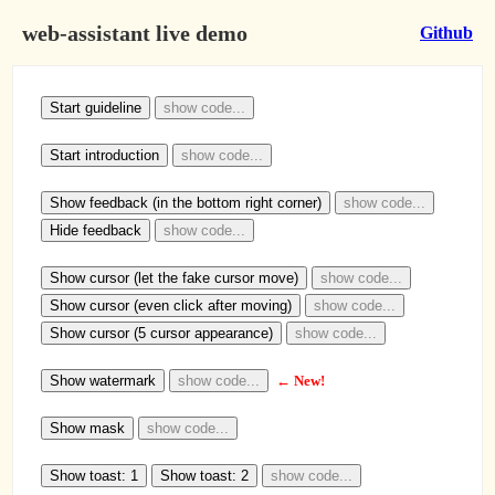
web-assistant live demo
Github
Start guideline
show code...
Start introduction
show code...
Show feedback (in the bottom right corner)
show code...
Hide feedback
show code...
Show cursor (let the fake cursor move)
show code...
Show cursor (even click after moving)
show code...
Show cursor (5 cursor appearance)
show code...
Show watermark
show code...
← New!
Show mask
show code...
Show toast: 1
Show toast: 2
show code...