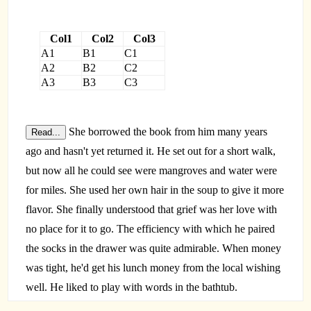
Col1
Col2
Col3
A1
B1
C1
A2
B2
C2
A3
B3
C3
She borrowed the book from him many years
Read...
ago and hasn't yet returned it. He set out for a short walk,
but now all he could see were mangroves and water were
for miles. She used her own hair in the soup to give it more
flavor. She finally understood that grief was her love with
no place for it to go. The efficiency with which he paired
the socks in the drawer was quite admirable. When money
was tight, he'd get his lunch money from the local wishing
well. He liked to play with words in the bathtub.